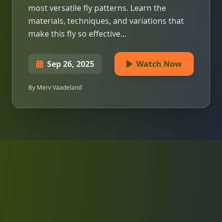
most versatile fly patterns. Learn the
materials, techniques, and variations that
make this fly so effective...
Sep 26, 2025
Watch Now
By Merv Vaadeland