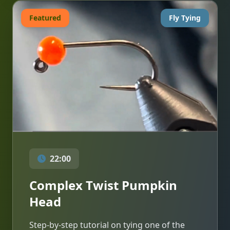
Featured
Fly Tying
22:00
Complex Twist Pumpkin
Head
Step-by-step tutorial on tying one of the