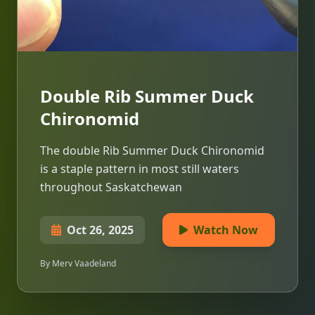
Double Rib Summer Duck
Chironomid
The double Rib Summer Duck Chironomid
is a staple pattern in most still waters
throughout Saskatchewan
Oct 26, 2025
Watch Now
By Merv Vaadeland