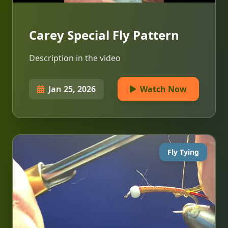
Carey Special Fly Pattern
Description in the video
Jan 25, 2026
Watch Now
Fly Tying