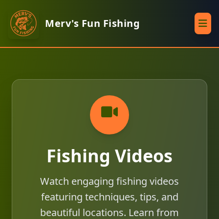
Merv's Fun Fishing
Fishing Videos
Watch engaging fishing videos
featuring techniques, tips, and
beautiful locations. Learn from