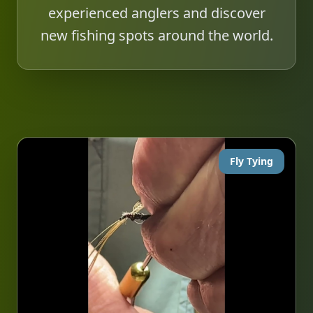
experienced anglers and discover
new fishing spots around the world.
Fly Tying